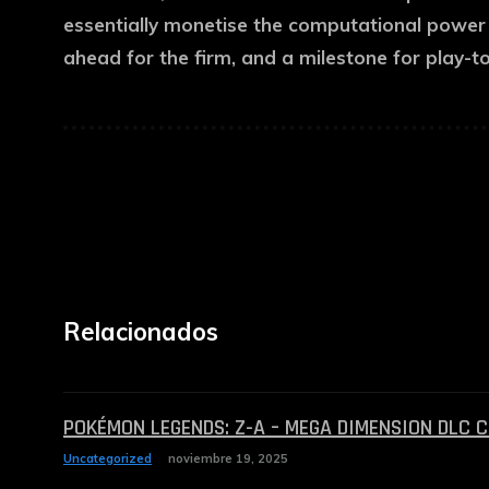
essentially monetise the computational power o
ahead for the firm, and a milestone for play-to
Relacionados
POKÉMON LEGENDS: Z-A – MEGA DIMENSION DLC 
Uncategorized
noviembre 19, 2025