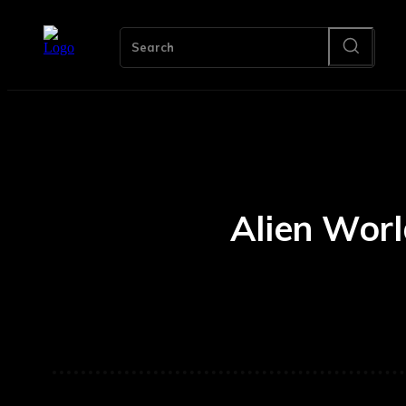
Search
Alien Wor