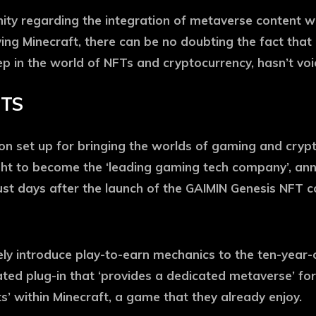
y regarding the integration of metaverse content with
ng Minecraft, there can be no doubting the fact that i
 in the world of NFTs and cryptocurrency, hasn’t voic
FTS
on set up for bringing the worlds of gaming and crypt
ught to become the ‘leading gaming tech company’, a
 days after the launch of the GAIMIN Genesis NFT co
ely introduce play-to-earn mechanics to the ten-year
icated plug-in that ‘provides a dedicated metaverse’ for
 within Minecraft, a game that they already enjoy.