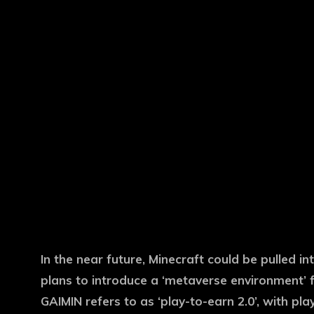
In the near future, Minecraft could be pulled i
plans to introduce a ‘metaverse environment’ f
GAIMIN refers to as ‘play-to-earn 2.0’, with pla