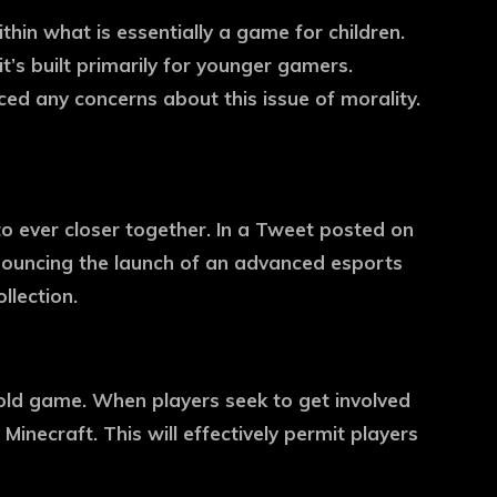
in what is essentially a game for children.
t’s built primarily for younger gamers.
ed any concerns about this issue of morality.
o ever closer together. In a Tweet posted on
nnouncing the launch of an advanced esports
llection.
-old game. When players seek to get involved
 Minecraft. This will effectively permit players