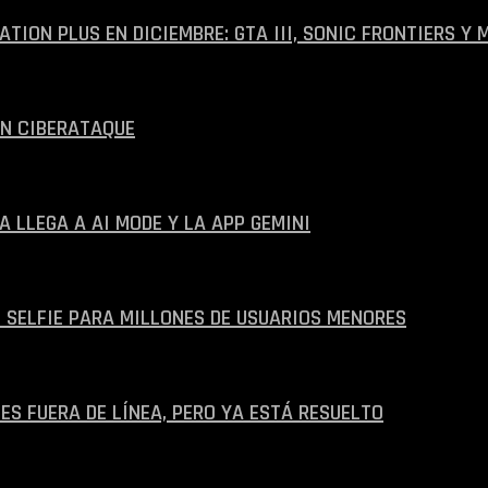
ION PLUS EN DICIEMBRE: GTA III, SONIC FRONTIERS Y 
UN CIBERATAQUE
A LLEGA A AI MODE Y LA APP GEMINI
 SELFIE PARA MILLONES DE USUARIOS MENORES
ES FUERA DE LÍNEA, PERO YA ESTÁ RESUELTO