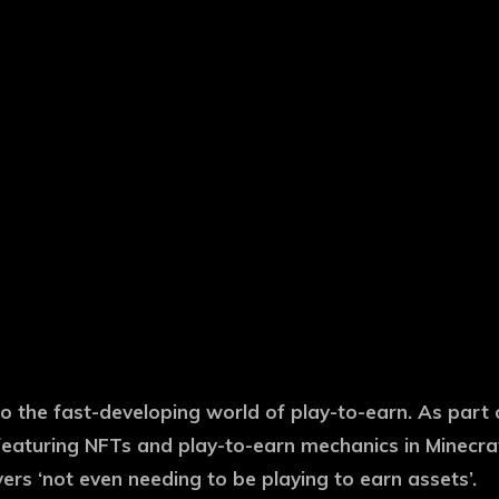
nto the fast-developing world of play-to-earn. As part
eaturing NFTs and play-to-earn mechanics in Minecraft
yers ‘not even needing to be playing to earn assets’.