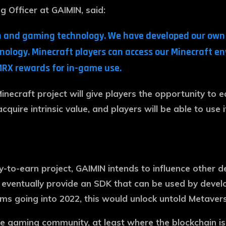
g Officer at GAIMIN, said:
hain and gaming technology. We have developed our ow
hnology. Minecraft players can access our Minecraft 
MRX rewards for in-game use.
inecraft project will give players the opportunity to 
acquire intrinsic value, and players will be able to use
y-to-earn project, GAIMIN intends to influence other d
 eventually provide an SDK that can be used by devel
 going into 2022, this would unlock untold Metaverse
gaming community, at least where the blockchain is co