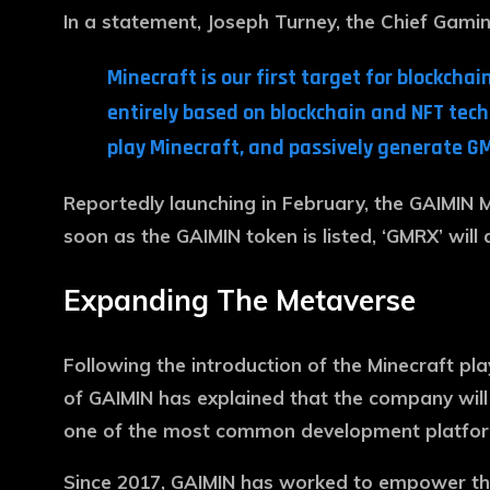
In a statement, Joseph Turney, the Chief Gamin
Minecraft is our first target for blockc
entirely based on blockchain and NFT tec
play Minecraft, and passively generate G
Reportedly launching in February, the GAIMIN M
soon as the GAIMIN token is listed, ‘GMRX’ will 
Expanding The Metaverse
Following the introduction of the Minecraft pla
of GAIMIN has explained that the company will
one of the most common development platforms
Since 2017, GAIMIN has worked to empower the 