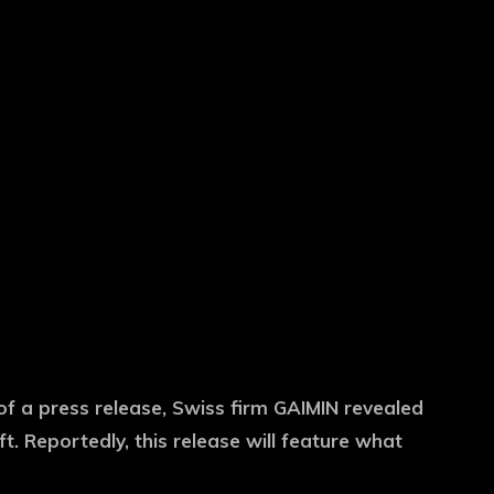
 of a press release, Swiss firm GAIMIN revealed
. Reportedly, this release will feature what