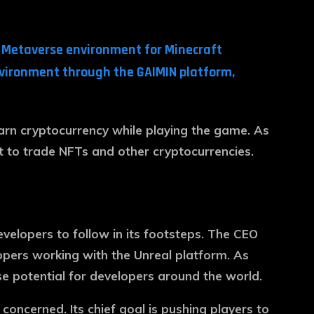
n Metaverse environment for Minecraft
environment through the GAIMIN platform,
earn cryptocurrency while playing the game. As
 it to trade NFTs and other cryptocurrencies.
evelopers to follow in its footsteps. The CEO
opers working with the Unreal platform. As
 potential for developers around the world.
ncerned. Its chief goal is pushing players to