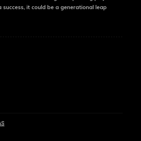
 success, it could be a generational leap
AS