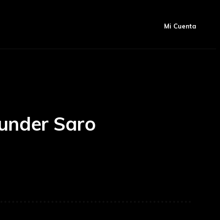
Artículos
Mas
igación
Mi Cuenta
under Saro