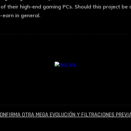
f their high-end gaming PCs. Should this project be a
-earn in general.
— Anuncio Pagado —
CONFIRMA OTRA MEGA EVOLUCIÓN Y FILTRACIONES PREVI