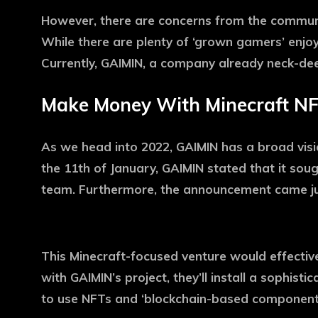
However, there are concerns from the communit
While there are plenty of ‘grown gamers’ enjoyi
Currently, GAIMIN, a company already neck-deep
Make Money With Minecraft N
As we head into 2022, GAIMIN has a broad visi
the 11th of January, GAIMIN stated that it so
team. Furthermore, the announcement came just
This Minecraft-focused venture would effectiv
with GAIMIN’s project, they’ll install a sophist
to use NFTs and ‘blockchain-based components’