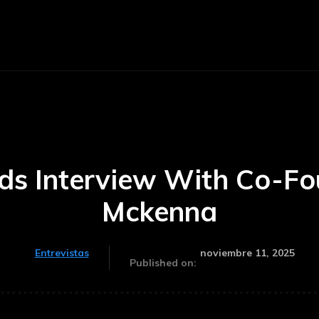
Noticias
Inicio
Historia
Invest
lds Interview With Co-Fo
Mckenna
noviembre 11, 2025
Entrevistas
Published on: