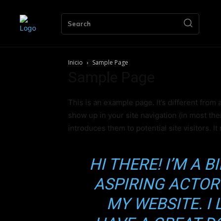
Search
Inicio
Sample Page
Sample Page
This is an example page. It’s different from 
show up in your site navigation (in most th
introduces them to potential site visitors. It
HI THERE! I’M A 
ASPIRING ACTOR 
Únete 
MY WEBSITE. I 
Acc