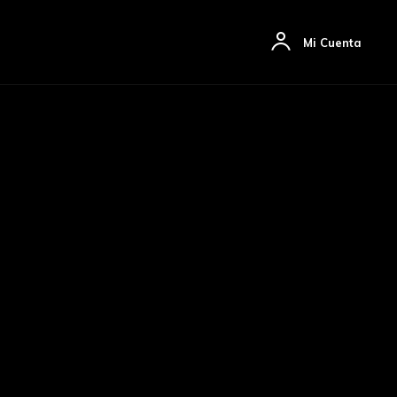
ón
Artículos
Mas
Mi Cuenta
sivo