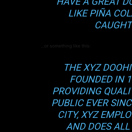
HAVE A GREAT D
par
LIKE PIÑA COL
CAUGHT 
Prueb
Memb
Guías
…or something like this:
Acces
THE XYZ DOOH
FOUNDED IN 1
Sube de 
este cont
PROVIDING QUALI
Quier
PUBLIC EVER SIN
CITY, XYZ EMPLO
AND DOES ALL