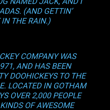
OG NAMED JACK, AND I
a Gamers
ADAS. (AND GETTIN’
IN THE RAIN.)
a gratis 15 días
resías mensuales o anuales
, builds y secretos de profesionales
o anticipado a torneos y sorteos
ICKEY COMPANY WAS
971, AND HAS BEEN
nivel con Gamers México. (Solo los verdaderos jugadores desb
enido...)
TY DOOHICKEYS TO THE
o Subir de Nivel
CE. LOCATED IN GOTHAM
YS OVER 2,000 PEOPLE
 KINDS OF AWESOME