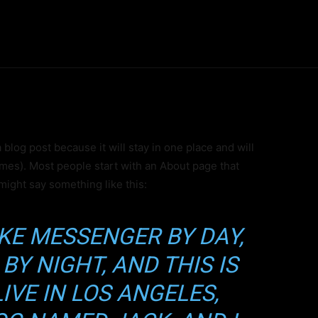
Inicio
Noticias
Historia
Investigaci
a blog post because it will stay in one place and will
emes). Most people start with an About page that
 might say something like this:
BIKE MESSENGER BY DAY,
BY NIGHT, AND THIS IS
al Nivel Épico
LIVE IN LOS ANGELES,
ede a Contenido Premium Exclu